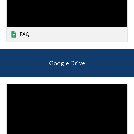
FAQ
Google Drive