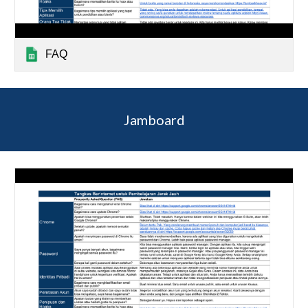
FAQ
Jamboard