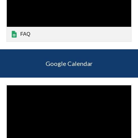
FAQ
Google Calendar