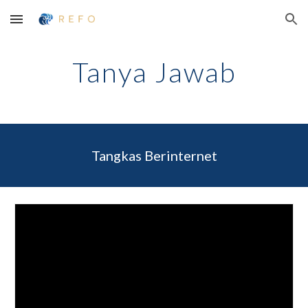
Skip to main content
Skip to navigation
Tanya Jawab
Tangkas Berinternet