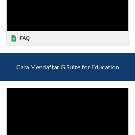
FAQ
Cara Mendaftar G Suite for Education