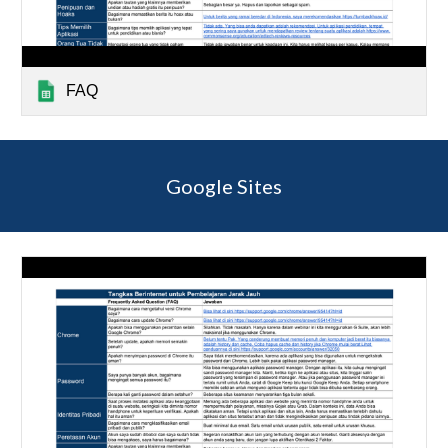
FAQ
Google Sites