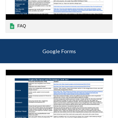
FAQ
Google Forms