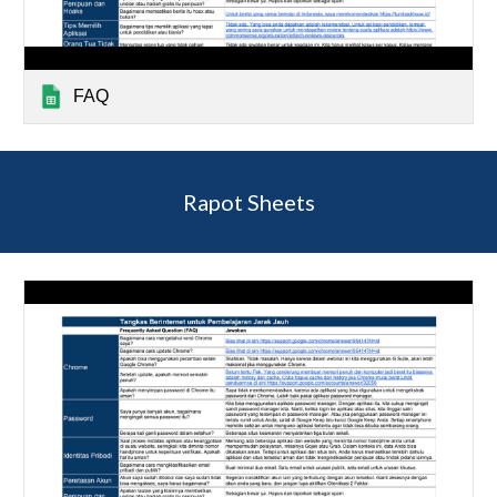
FAQ
Rapot Sheets