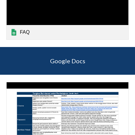
FAQ
Google Docs