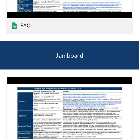
FAQ
Jamboard