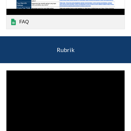
FAQ
Rubrik