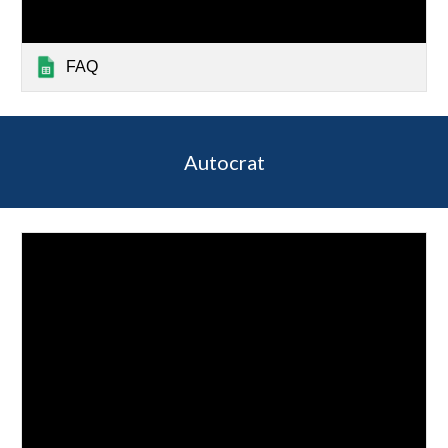
FAQ
Autocrat