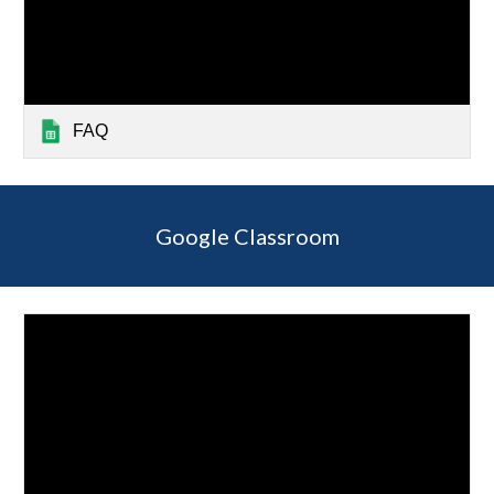
FAQ
Google Classroom