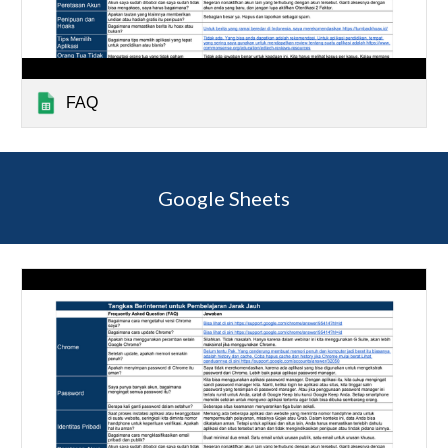
FAQ
Google Sheets