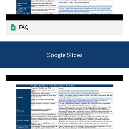
FAQ
Google Slides