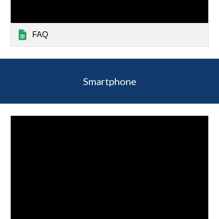
FAQ
Smartphone